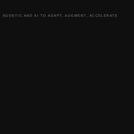
AGENTIC AND AI TO ADAPT, AUGMENT, ACCELERATE