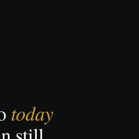
today
do
n still