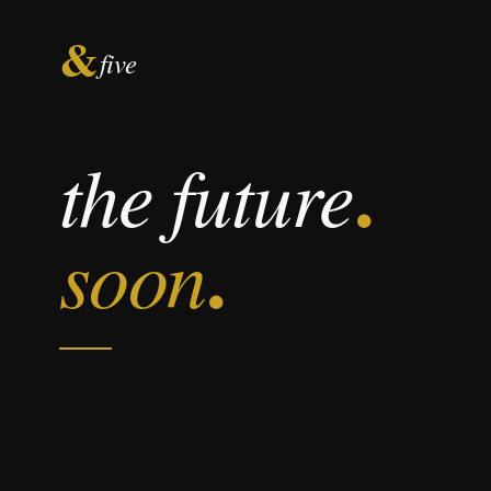
&
five
.
the future
.
soon