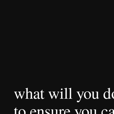
what will you 
to ensure you ca